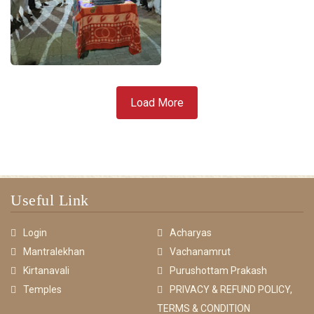
Load More
Useful Link
Login
Acharyas
Mantralekhan
Vachanamrut
Kirtanavali
Purushottam Prakash
Temples
PRIVACY & REFUND POLICY,
TERMS & CONDITION