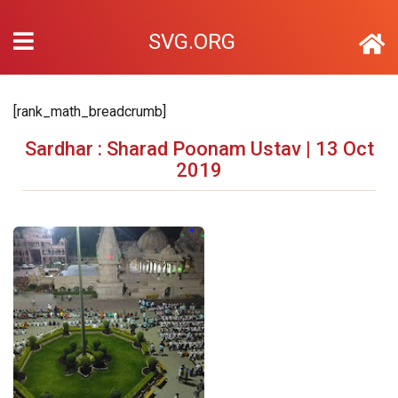
SVG.ORG
[rank_math_breadcrumb]
Sardhar : Sharad Poonam Ustav | 13 Oct
2019