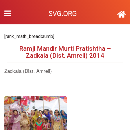
SVG.ORG
[rank_math_breadcrumb]
Ramji Mandir Murti Pratishtha –
Zadkala (Dist. Amreli) 2014
Zadkala (Dist. Amreli)