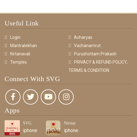
Useful Link
Login
Acharyas
Mantralekhan
Vachanamrut
Kirtanavali
Purushottam Prakash
Temples
PRIVACY & REFUND POLICY,
TERMS & CONDITION
Connect With SVG
Apps
SVG
Nirnay
iphone
iphone