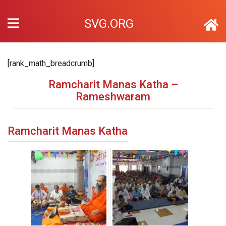
SVG.ORG
[rank_math_breadcrumb]
Ramcharit Manas Katha –
Rameshwaram
Ramcharit Manas Katha