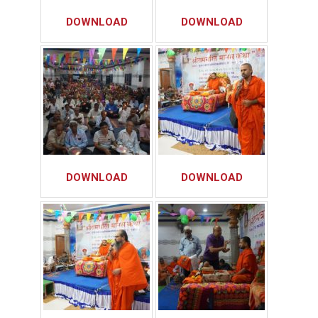
DOWNLOAD
DOWNLOAD
DOWNLOAD
DOWNLOAD