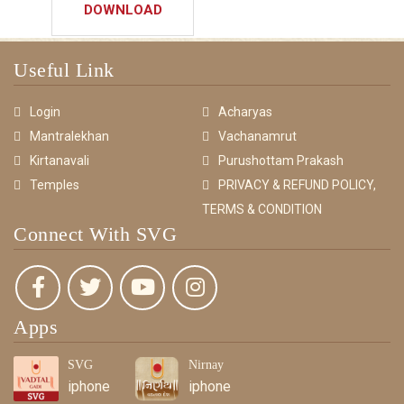
DOWNLOAD
Useful Link
Login
Acharyas
Mantralekhan
Vachanamrut
Kirtanavali
Purushottam Prakash
Temples
PRIVACY & REFUND POLICY,
TERMS & CONDITION
Connect With SVG
Apps
SVG
Nirnay
iphone
iphone