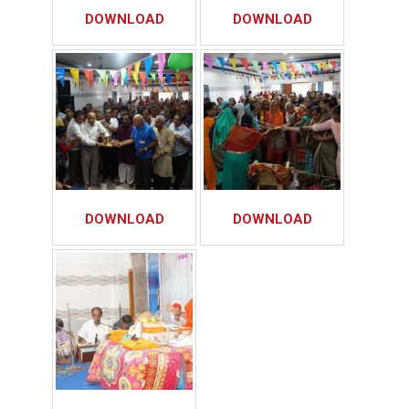
DOWNLOAD
DOWNLOAD
DOWNLOAD
DOWNLOAD