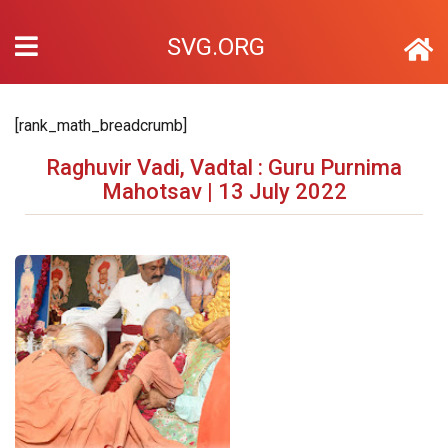
SVG.ORG
[rank_math_breadcrumb]
Raghuvir Vadi, Vadtal : Guru Purnima
Mahotsav | 13 July 2022