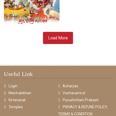
Load More
Useful Link
Login
Acharyas
Mantralekhan
Vachanamrut
Kirtanavali
Purushottam Prakash
Temples
PRIVACY & REFUND POLICY,
TERMS & CONDITION