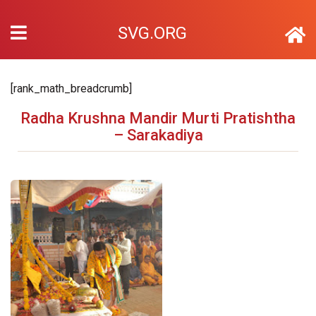
SVG.ORG
[rank_math_breadcrumb]
Radha Krushna Mandir Murti Pratishtha
– Sarakadiya