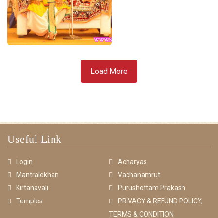
Load More
Useful Link
Login
Acharyas
Mantralekhan
Vachanamrut
Kirtanavali
Purushottam Prakash
Temples
PRIVACY & REFUND POLICY,
TERMS & CONDITION