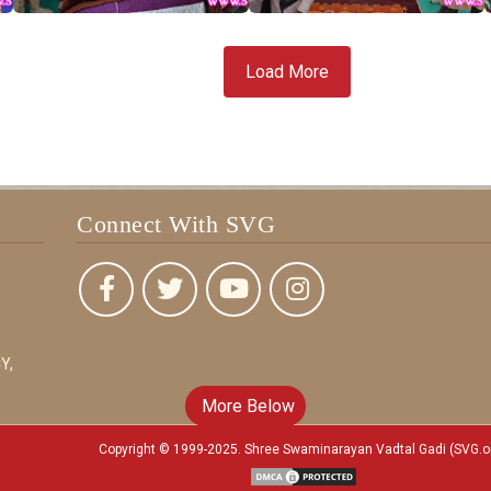
Load More
Connect With SVG
Y,
More Below
Copyright © 1999-2025. Shree Swaminarayan Vadtal Gadi (SVG.o