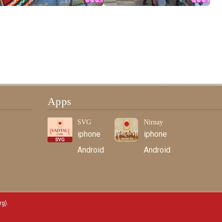
Apps
SVG
Nirnay
iphone
iphone
Android
Android
rg)
.