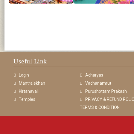
Useful Link
Login
Acharyas
Mantralekhan
Vachanamrut
Kirtanavali
Purushottam Prakash
Temples
PRIVACY & REFUND POLIC
TERMS & CONDITION