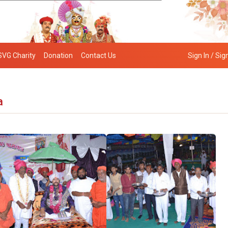
SVG Charity
Donation
Contact Us
Sign In / Sig
a