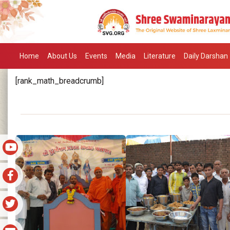
Home
About Us
Events
Media
Literature
Daily Darshan
[rank_math_breadcrumb]