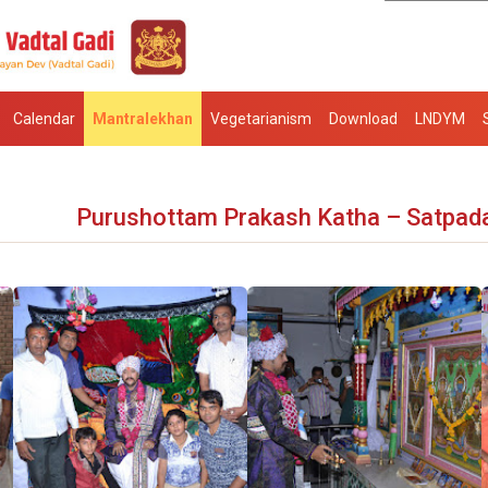
Calendar
Mantralekhan
Vegetarianism
Download
LNDYM
Purushottam Prakash Katha – Satpad