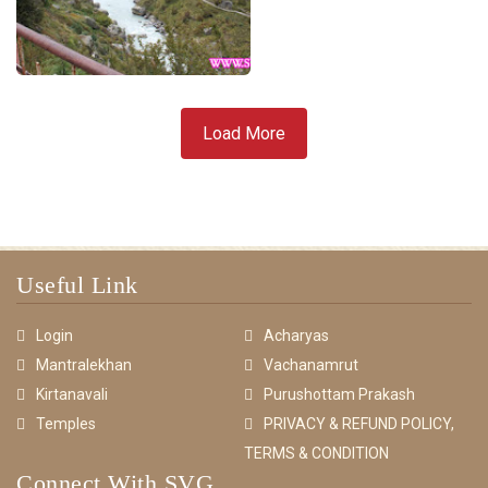
Load More
Useful Link
Login
Acharyas
Mantralekhan
Vachanamrut
Kirtanavali
Purushottam Prakash
Temples
PRIVACY & REFUND POLICY,
TERMS & CONDITION
Connect With SVG