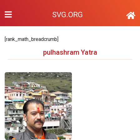
SVG.ORG
[rank_math_breadcrumb]
pulhashram Yatra