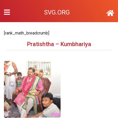
SVG.ORG
[rank_math_breadcrumb]
Pratishtha – Kumbhariya