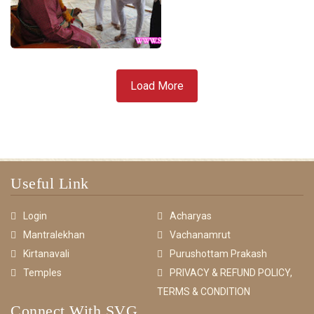
Load More
Useful Link
Login
Acharyas
Mantralekhan
Vachanamrut
Kirtanavali
Purushottam Prakash
Temples
PRIVACY & REFUND POLICY,
TERMS & CONDITION
Connect With SVG