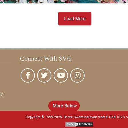
Load More
Connect With SVG
Y,
More Below
Copyright © 1999-2025. Shree Swaminarayan Vadtal Gadi (SVG.o