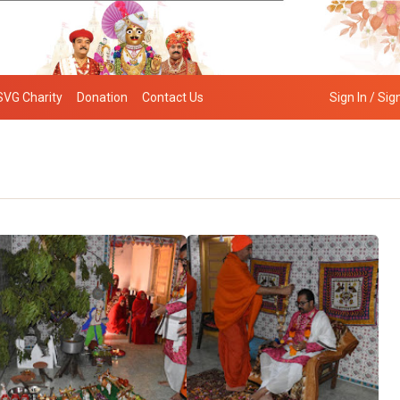
SVG Charity
Donation
Contact Us
Sign In / Sig