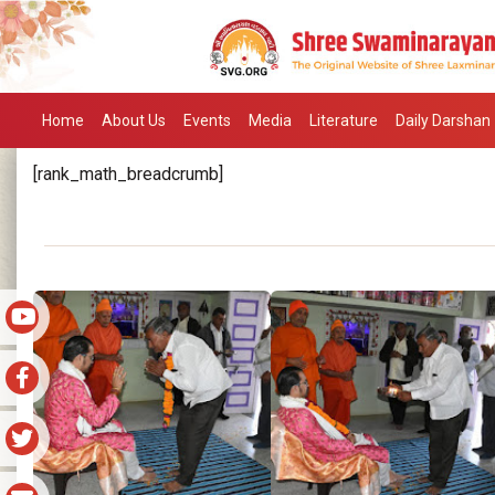
Home
About Us
Events
Media
Literature
Daily Darshan
[rank_math_breadcrumb]