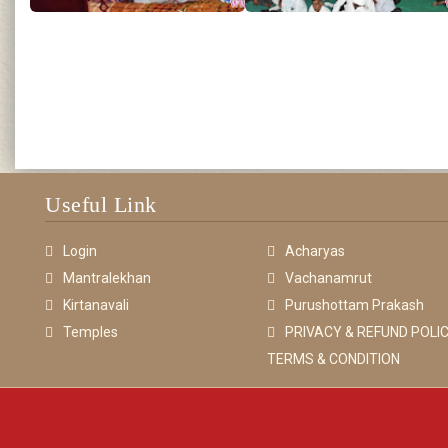
Useful Link
Login
Acharyas
Mantralekhan
Vachanamrut
Kirtanavali
Purushottam Prakash
Temples
PRIVACY & REFUND POLIC
TERMS & CONDITION