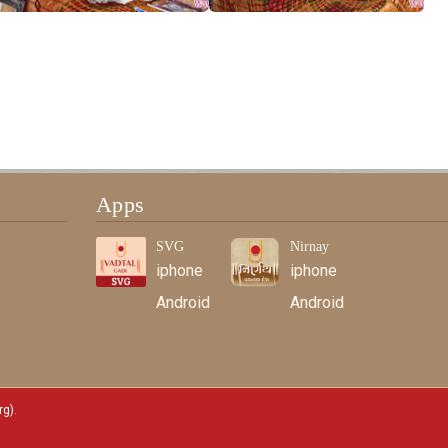
Apps
SVG
Nirnay
iphone
iphone
Android
Android
rg)
.