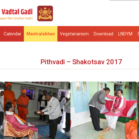
Calendar
Mantralekhan
Vegetarianism
Download
LNDYM
Pithvadi – Shakotsav 2017