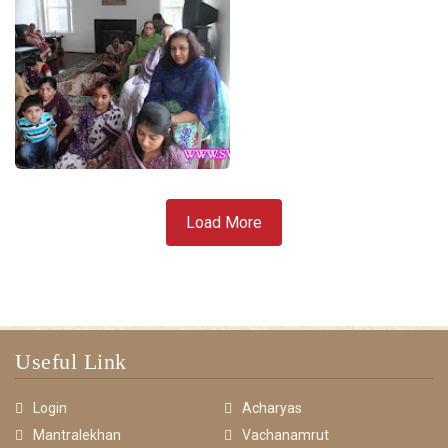
Load More
Useful Link
Login
Acharyas
Mantralekhan
Vachanamrut