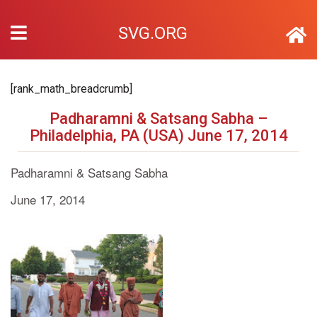
SVG.ORG
[rank_math_breadcrumb]
Padharamni & Satsang Sabha –
Philadelphia, PA (USA) June 17, 2014
Padharamni & Satsang Sabha
June 17, 2014