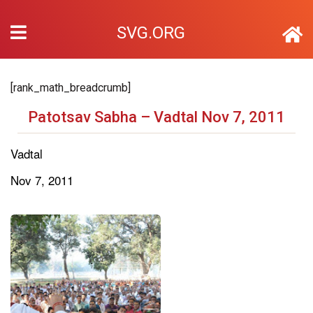
SVG.ORG
[rank_math_breadcrumb]
Patotsav Sabha – Vadtal Nov 7, 2011
Vadtal
Nov 7, 2011