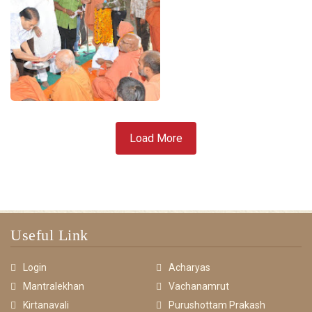
Load More
Useful Link
Login
Acharyas
Mantralekhan
Vachanamrut
Kirtanavali
Purushottam Prakash