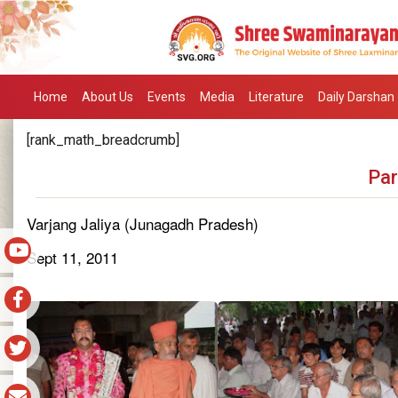
Home
About Us
Events
Media
Literature
Daily Darshan
[rank_math_breadcrumb]
Par
Varjang Jaliya (Junagadh Pradesh)
Sept 11, 2011