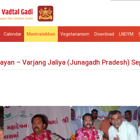
Calendar
Mantralekhan
Vegetarianism
Download
LNDYM
ayan – Varjang Jaliya (Junagadh Pradesh) Se