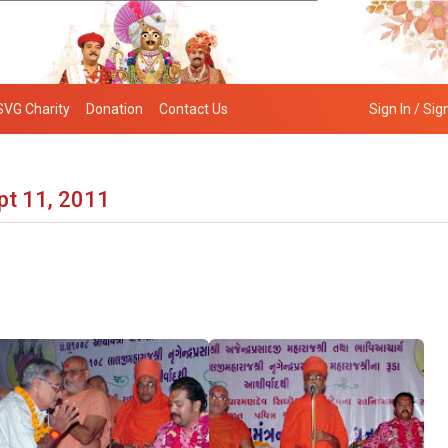
SVG Charity
Donation
Contact Us
Sign In / Sig
pt 11, 2011