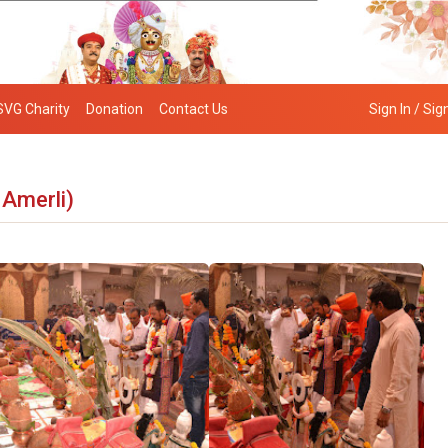
SVG Charity
Donation
Contact Us
Sign In / Sig
 Amerli)