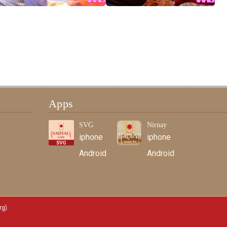
Apps
SVG
Nirnay
iphone
iphone
Android
Android
rg)
.