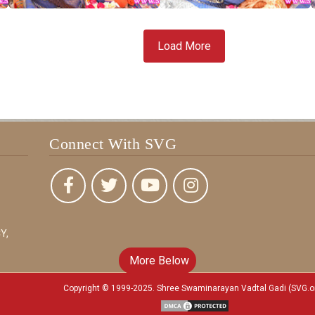
Load More
Connect With SVG
Y,
More Below
Copyright © 1999-2025. Shree Swaminarayan Vadtal Gadi (SVG.o