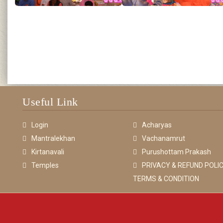
Useful Link
Login
Acharyas
Mantralekhan
Vachanamrut
Kirtanavali
Purushottam Prakash
Temples
PRIVACY & REFUND POLIC
TERMS & CONDITION