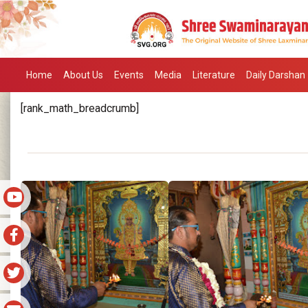
Home
About Us
Events
Media
Literature
Daily Darshan
[rank_math_breadcrumb]