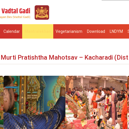
Calendar
Mantralekhan
Vegetarianism
Download
LNDYM
Murti Pratishtha Mahotsav – Kacharadi (Dist