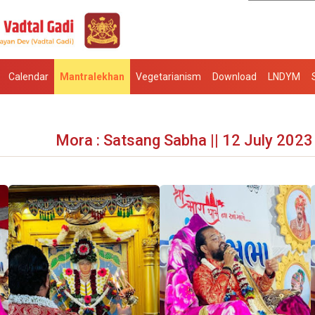
Calendar
Mantralekhan
Vegetarianism
Download
LNDYM
Mora : Satsang Sabha || 12 July 2023