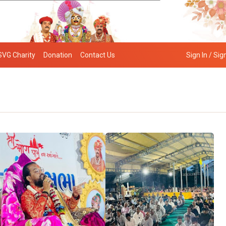
SVG Charity
Donation
Contact Us
Sign In / Sig