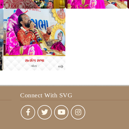
Connect With SVG