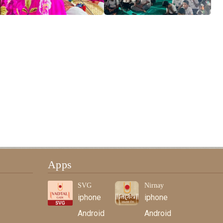
Apps
SVG
Nirnay
iphone
iphone
Android
Android