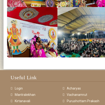
Useful Link
Login
Acharyas
Mantralekhan
Vachanamrut
Kirtanavali
Purushottam Prakash