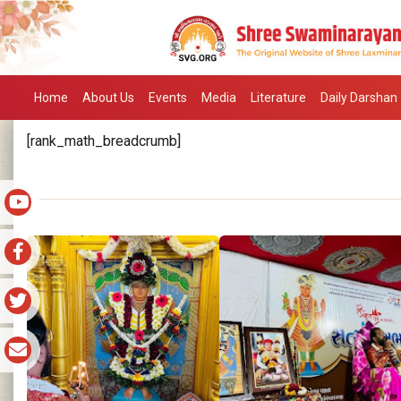
Home
About Us
Events
Media
Literature
Daily Darshan
[rank_math_breadcrumb]