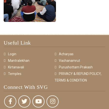
Useful Link
Login
Acharyas
Mantralekhan
Vachanamrut
Kirtanavali
Purushottam Prakash
Temples
PRIVACY & REFUND POLICY,
TERMS & CONDITION
Connect With SVG