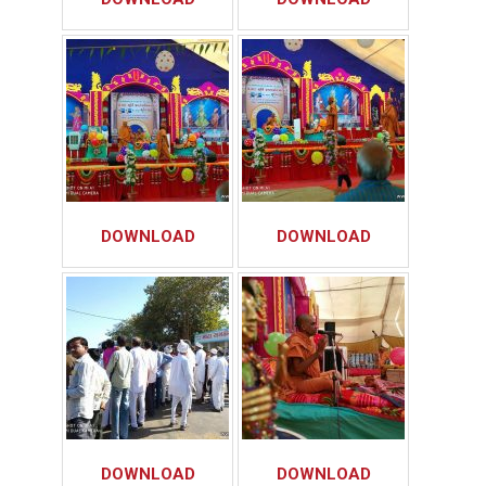
DOWNLOAD
DOWNLOAD
DOWNLOAD
DOWNLOAD