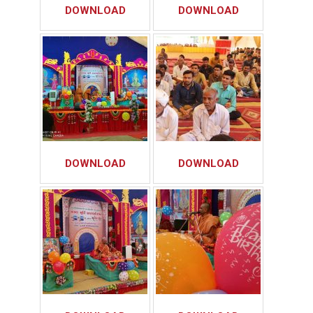
DOWNLOAD
DOWNLOAD
DOWNLOAD
DOWNLOAD