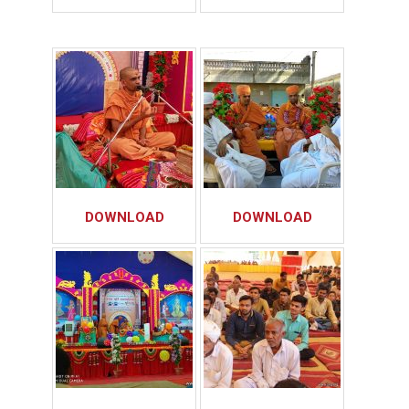
DOWNLOAD
DOWNLOAD