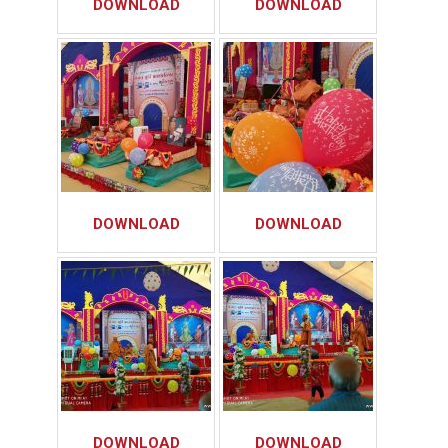
DOWNLOAD
DOWNLOAD
DOWNLOAD
DOWNLOAD
DOWNLOAD
DOWNLOAD