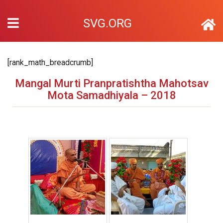
SVG.ORG
[rank_math_breadcrumb]
Mangal Murti Pranpratishtha Mahotsav
Mota Samadhiyala – 2018