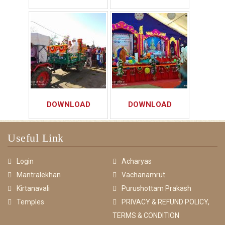
DOWNLOAD
DOWNLOAD
Useful Link
Login
Acharyas
Mantralekhan
Vachanamrut
Kirtanavali
Purushottam Prakash
Temples
PRIVACY & REFUND POLICY,
TERMS & CONDITION