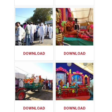
DOWNLOAD
DOWNLOAD
DOWNLOAD
DOWNLOAD