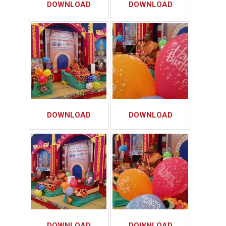
DOWNLOAD
DOWNLOAD
DOWNLOAD
DOWNLOAD
DOWNLOAD
DOWNLOAD