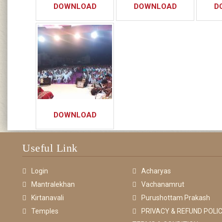
DOWNLOAD
DOWNLOAD
D
DOWNLOAD
Useful Link
Login
Acharyas
Mantralekhan
Vachanamrut
Kirtanavali
Purushottam Prakash
Temples
PRIVACY & REFUND POLIC