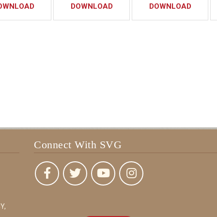
OWNLOAD
DOWNLOAD
DOWNLOAD
Connect With SVG
Y,