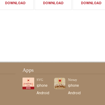
DOWNLOAD
DOWNLOAD
DOWNLOAD
Apps
SVG
Nirnay
iphone
iphone
Android
Android