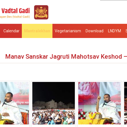
Calendar
Mantralekhan
Vegetarianism
Download
LNDYM
Manav Sanskar Jagruti Mahotsav Keshod 