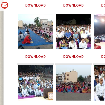
DOWNLOAD
DOWNLOAD
D
DOWNLOAD
DOWNLOAD
D