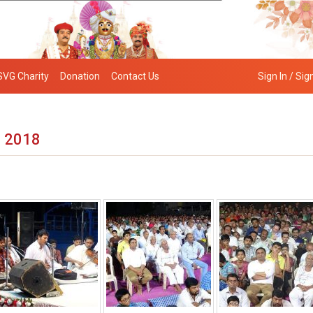
SVG Charity
Donation
Contact Us
Sign In / Sig
– 2018