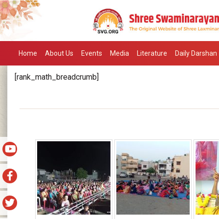
Home
About Us
Events
Media
Literature
Daily Darshan
[rank_math_breadcrumb]