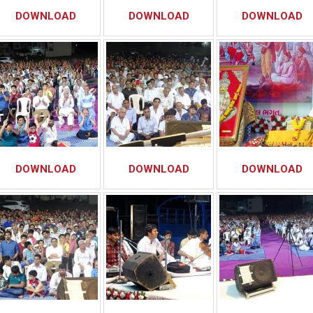
DOWNLOAD
DOWNLOAD
DOWNLOAD
DOWNLOAD
DOWNLOAD
DOWNLOAD