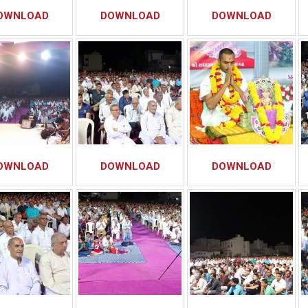
OWNLOAD
DOWNLOAD
DOWNLOAD
OWNLOAD
DOWNLOAD
DOWNLOAD