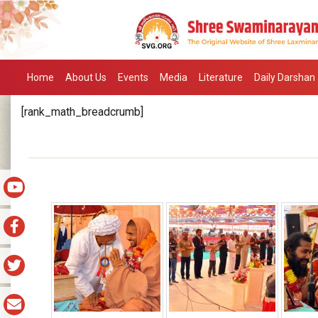
Home
About Us
Events
Media
Literature
Daily Darshan
[rank_math_breadcrumb]