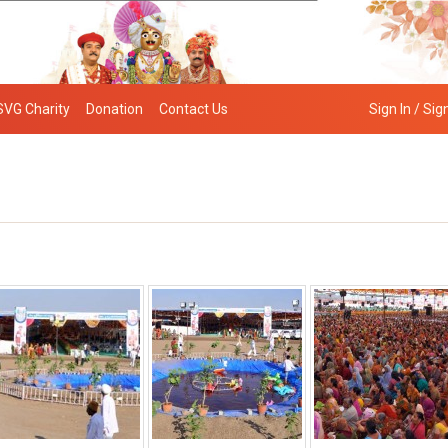
SVG Charity
Donation
Contact Us
Sign In / Sig