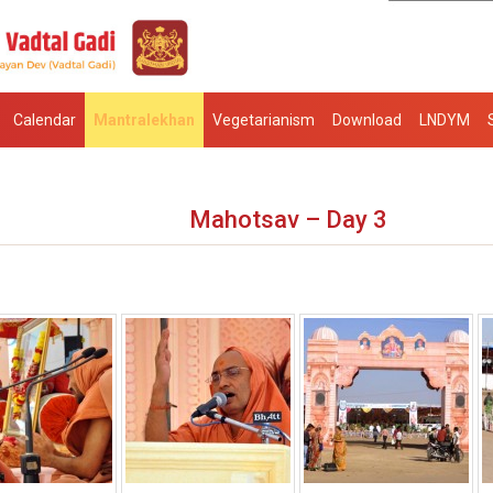
Calendar
Mantralekhan
Vegetarianism
Download
LNDYM
Mahotsav – Day 3