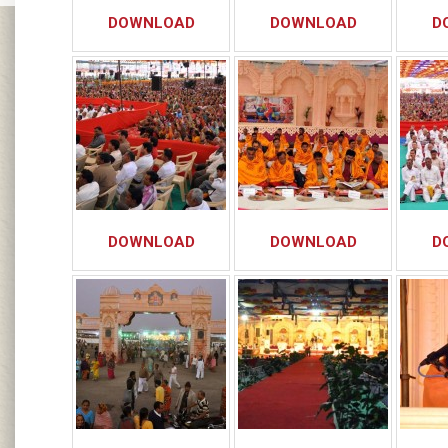
DOWNLOAD
DOWNLOAD
D
DOWNLOAD
DOWNLOAD
D