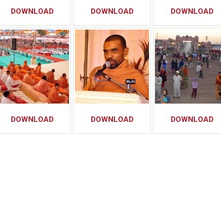
DOWNLOAD
DOWNLOAD
DOWNLOAD
DOWNLOAD
DOWNLOAD
DOWNLOAD