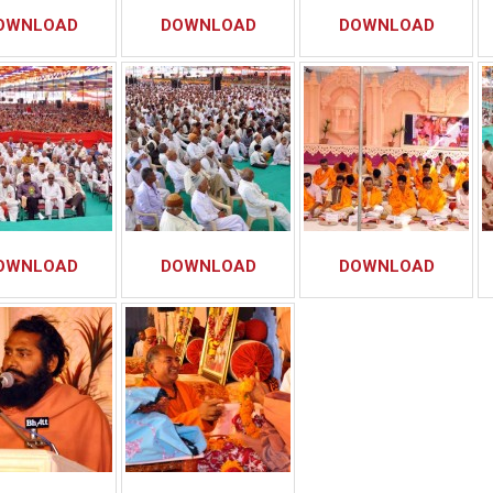
OWNLOAD
DOWNLOAD
DOWNLOAD
OWNLOAD
DOWNLOAD
DOWNLOAD