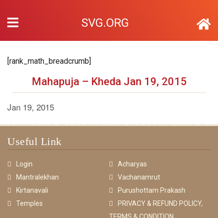
SVG.ORG
[rank_math_breadcrumb]
Mahapuja – Kheda Jan 19, 2015
Jan 19, 2015
Useful Link
Login
Acharyas
Mantralekhan
Vachanamrut
Kirtanavali
Purushottam Prakash
Temples
PRIVACY & REFUND POLICY,
TERMS & CONDITION