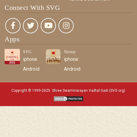
Connect With SVG
Apps
SVG
Nirnay
iphone
iphone
Android
Android
Copyright © 1999-2025. Shree Swaminarayan Vadtal Gadi (SVG.org)
.