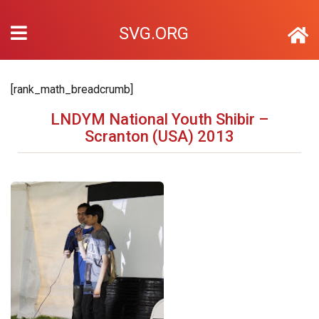
SVG.ORG
[rank_math_breadcrumb]
LNDYM National Youth Shibir –
Scranton (USA) 2013