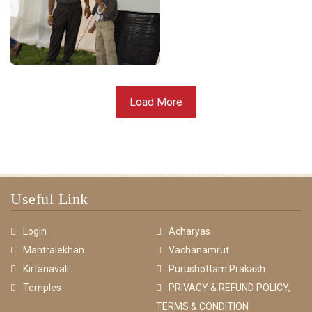
Load More
Useful Link
Login
Acharyas
Mantralekhan
Vachanamrut
Kirtanavali
Purushottam Prakash
Temples
PRIVACY & REFUND POLICY,
TERMS & CONDITION