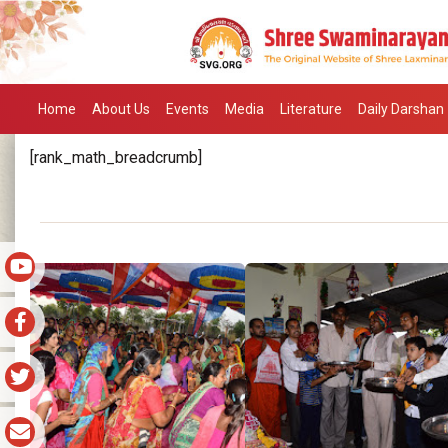
Home
About Us
Events
Media
Literature
Daily Darshan
[rank_math_breadcrumb]