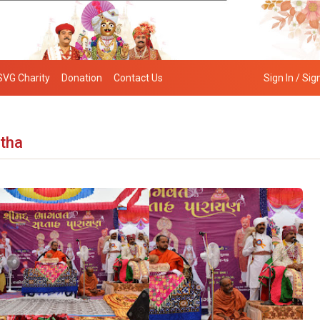
SVG Charity
Donation
Contact Us
Sign In / Sig
atha