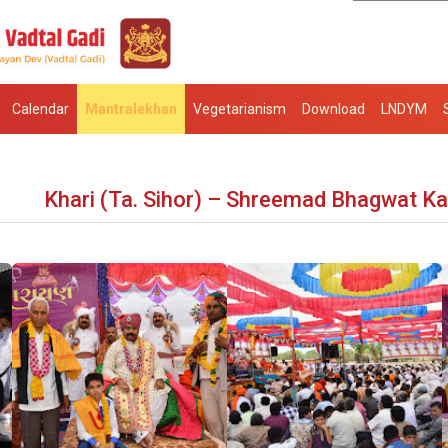
Calendar
Mantralekhan
Vegetarianism
Download
LNDYM
Khari (Ta. Sihor) – Shreemad Bhagwat K