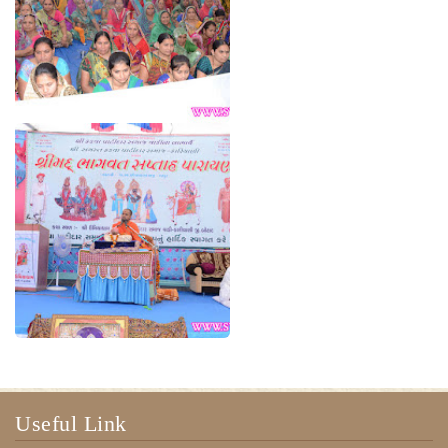
Useful Link