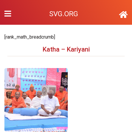
SVG.ORG
[rank_math_breadcrumb]
Katha – Kariyani