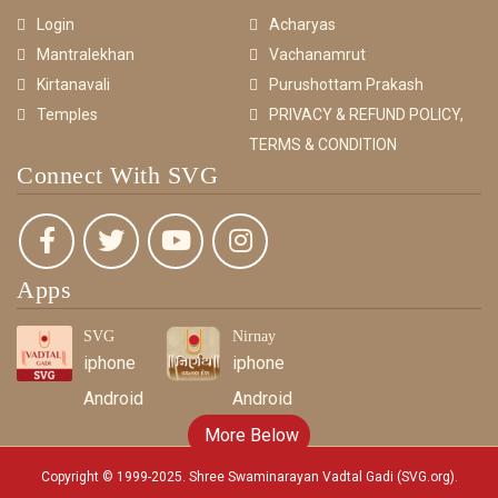
Login
Acharyas
Mantralekhan
Vachanamrut
Kirtanavali
Purushottam Prakash
Temples
PRIVACY & REFUND POLICY,
TERMS & CONDITION
Connect With SVG
Apps
SVG
Nirnay
iphone
iphone
Android
Android
More Below
Copyright © 1999-2025. Shree Swaminarayan Vadtal Gadi (SVG.org)
.