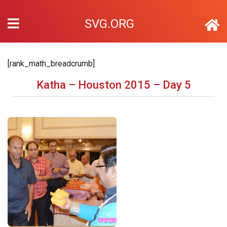
SVG.ORG
[rank_math_breadcrumb]
Katha – Houston 2015 – Day 5