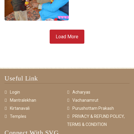
Load More
Useful Link
Login
Acharyas
Mantralekhan
Vachanamrut
Kirtanavali
Purushottam Prakash
Temples
PRIVACY & REFUND POLICY,
TERMS & CONDITION
Connect With SVG