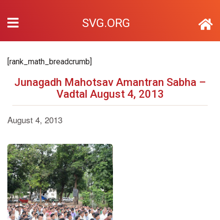
SVG.ORG
[rank_math_breadcrumb]
Junagadh Mahotsav Amantran Sabha –
Vadtal August 4, 2013
August 4, 2013