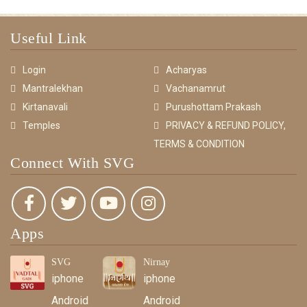
Useful Link
Login
Acharyas
Mantralekhan
Vachanamrut
Kirtanavali
Purushottam Prakash
Temples
PRIVACY & REFUND POLICY,
TERMS & CONDITION
Connect With SVG
Apps
SVG
Nirnay
iphone
iphone
Android
Android