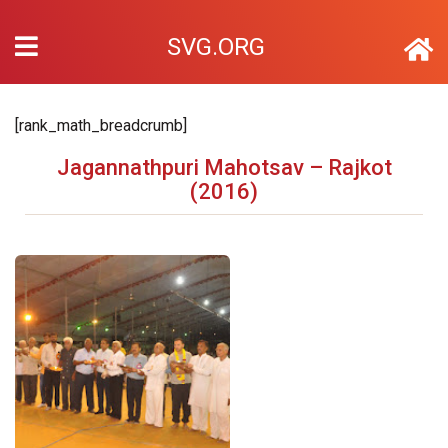
SVG.ORG
[rank_math_breadcrumb]
Jagannathpuri Mahotsav – Rajkot
(2016)