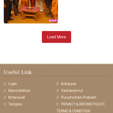
Load More
Useful Link
Login
Acharyas
Mantralekhan
Vachanamrut
Kirtanavali
Purushottam Prakash
Temples
PRIVACY & REFUND POLICY,
TERMS & CONDITION