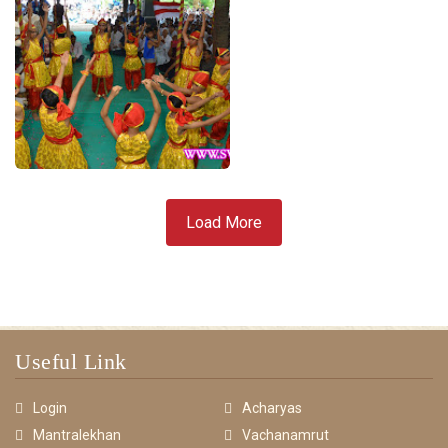
Load More
Useful Link
Login
Acharyas
Mantralekhan
Vachanamrut