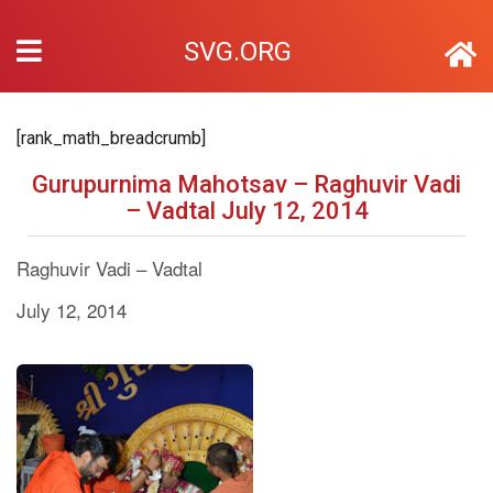
SVG.ORG
[rank_math_breadcrumb]
Gurupurnima Mahotsav – Raghuvir Vadi
– Vadtal July 12, 2014
Raghuvir Vadi – Vadtal
July 12, 2014