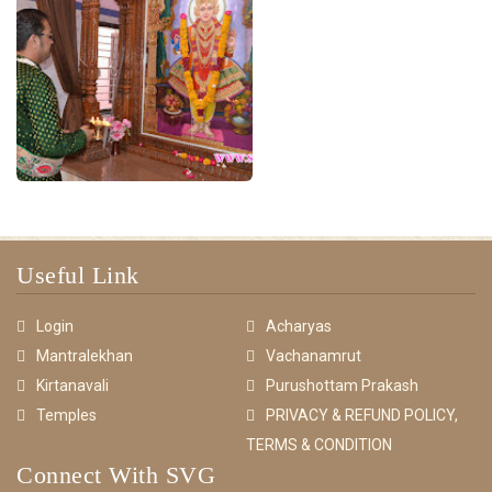
Useful Link
Login
Acharyas
Mantralekhan
Vachanamrut
Kirtanavali
Purushottam Prakash
Temples
PRIVACY & REFUND POLICY,
TERMS & CONDITION
Connect With SVG