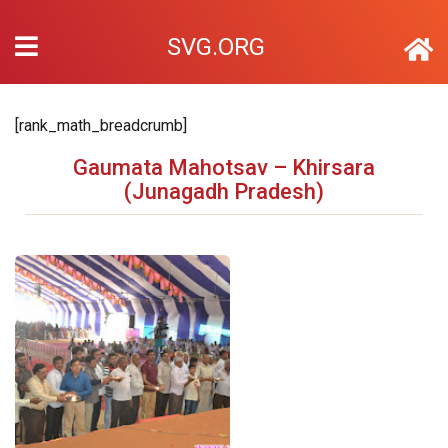
SVG.ORG
[rank_math_breadcrumb]
Gaumata Mahotsav – Khirsara
(Junagadh Pradesh)