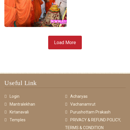
Load More
Useful Link
Login
Acharyas
Mantralekhan
Vachanamrut
Kirtanavali
Purushottam Prakash
Temples
PRIVACY & REFUND POLICY,
TERMS & CONDITION