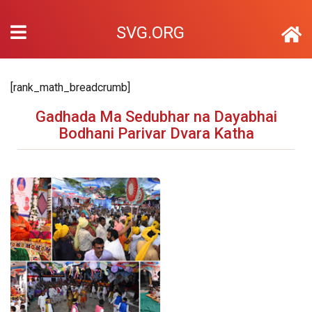
SVG.ORG
[rank_math_breadcrumb]
Gadhada Ma Sedubhar na Dayabhai
Bodhani Parivar Dvara Katha