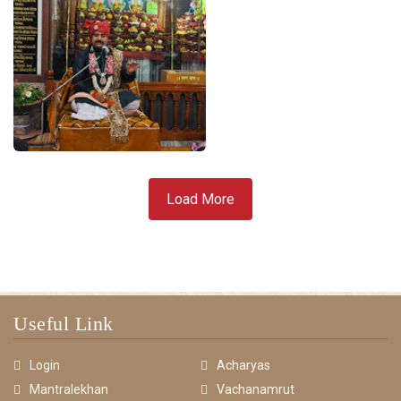
Load More
Useful Link
Login
Acharyas
Mantralekhan
Vachanamrut