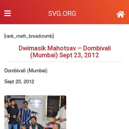
SVG.ORG
[rank_math_breadcrumb]
Dwimasik Mahotsav – Dombivali
(Mumbai) Sept 23, 2012
Dombivali (Mumbai)
Sept 23, 2012