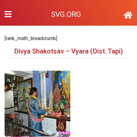
SVG.ORG
[rank_math_breadcrumb]
Divya Shakotsav – Vyara (Dist. Tapi)