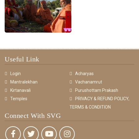
Useful Link
Login
Acharyas
Mantralekhan
Vachanamrut
Kirtanavali
Purushottam Prakash
Temples
PRIVACY & REFUND POLICY,
TERMS & CONDITION
Connect With SVG