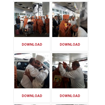
DOWNLOAD
DOWNLOAD
DOWNLOAD
DOWNLOAD