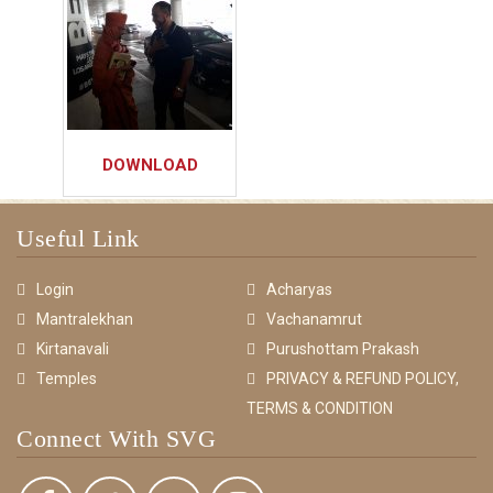
DOWNLOAD
Useful Link
Login
Acharyas
Mantralekhan
Vachanamrut
Kirtanavali
Purushottam Prakash
Temples
PRIVACY & REFUND POLICY,
TERMS & CONDITION
Connect With SVG