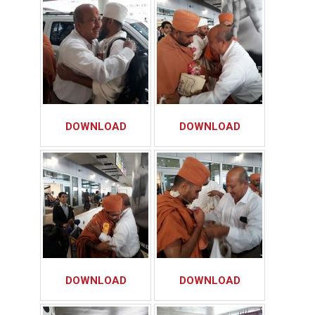
DOWNLOAD
DOWNLOAD
DOWNLOAD
DOWNLOAD