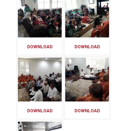
DOWNLOAD
DOWNLOAD
DOWNLOAD
DOWNLOAD