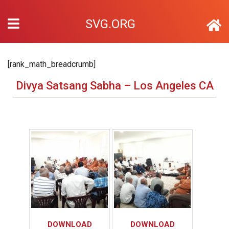
SVG.ORG
[rank_math_breadcrumb]
Divya Satsang Sabha – Los Angeles CA
DOWNLOAD
DOWNLOAD