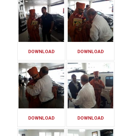
DOWNLOAD
DOWNLOAD
DOWNLOAD
DOWNLOAD