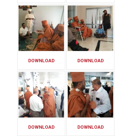
DOWNLOAD
DOWNLOAD
DOWNLOAD
DOWNLOAD