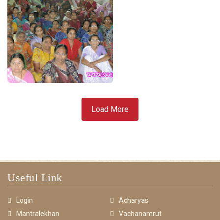
Load More
Useful Link
Login
Acharyas
Mantralekhan
Vachanamrut