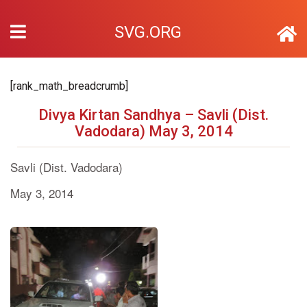
SVG.ORG
[rank_math_breadcrumb]
Divya Kirtan Sandhya – Savli (Dist.
Vadodara) May 3, 2014
Savli (Dist. Vadodara)
May 3, 2014