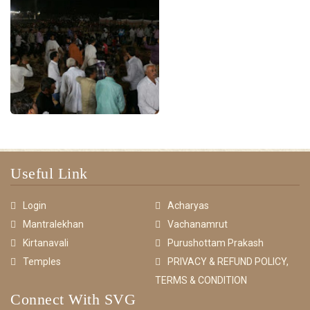
Useful Link
Login
Acharyas
Mantralekhan
Vachanamrut
Kirtanavali
Purushottam Prakash
Temples
PRIVACY & REFUND POLICY,
TERMS & CONDITION
Connect With SVG