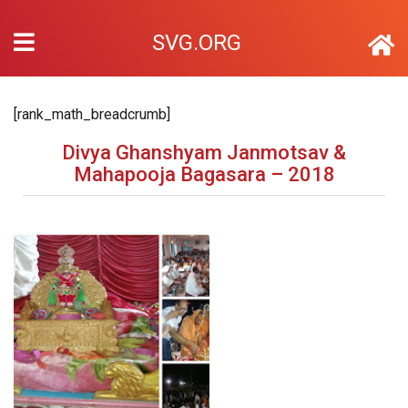
SVG.ORG
[rank_math_breadcrumb]
Divya Ghanshyam Janmotsav &
Mahapooja Bagasara – 2018