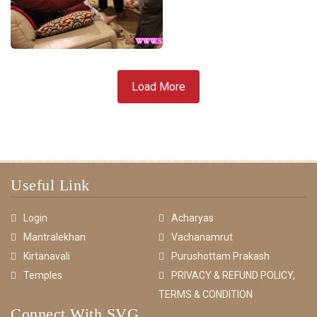
Load More
Useful Link
Login
Acharyas
Mantralekhan
Vachanamrut
Kirtanavali
Purushottam Prakash
Temples
PRIVACY & REFUND POLICY,
TERMS & CONDITION
Connect With SVG