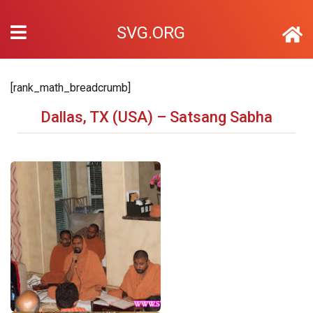
SVG.ORG
[rank_math_breadcrumb]
Dallas, TX (USA) – Satsang Sabha