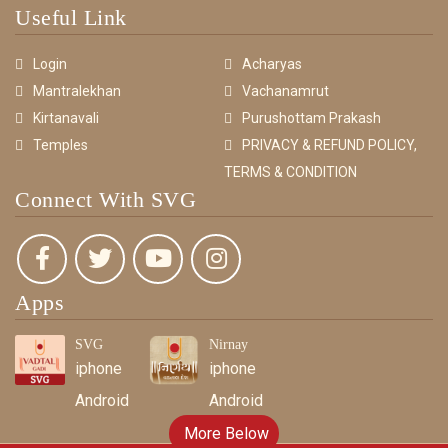
Useful Link
Login
Acharyas
Mantralekhan
Vachanamrut
Kirtanavali
Purushottam Prakash
Temples
PRIVACY & REFUND POLICY,
TERMS & CONDITION
Connect With SVG
Apps
SVG
Nirnay
iphone
iphone
Android
Android
More Below