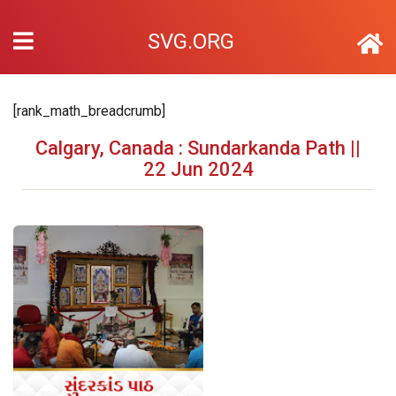
SVG.ORG
[rank_math_breadcrumb]
Calgary, Canada : Sundarkanda Path ||
22 Jun 2024