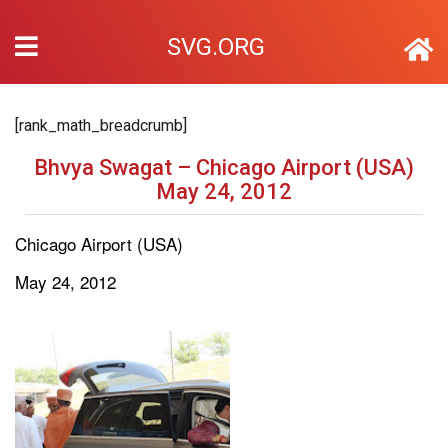
SVG.ORG
[rank_math_breadcrumb]
Bhvya Swagat – Chicago Airport (USA)
May 24, 2012
Chicago Airport (USA)
May 24, 2012