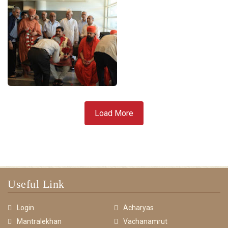
Load More
Useful Link
Login
Acharyas
Mantralekhan
Vachanamrut