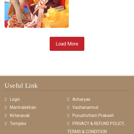
Load More
Useful Link
Login
Acharyas
Mantralekhan
Vachanamrut
Kirtanavali
Purushottam Prakash
Temples
PRIVACY & REFUND POLICY,
TERMS & CONDITION