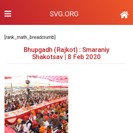
SVG.ORG
[rank_math_breadcrumb]
Bhupgadh (Rajkot) : Smaraniy
Shakotsav | 8 Feb 2020