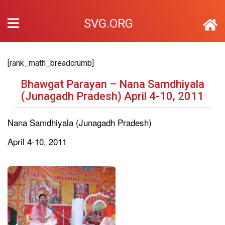
SVG.ORG
[rank_math_breadcrumb]
Bhawgat Parayan – Nana Samdhiyala
(Junagadh Pradesh) April 4-10, 2011
Nana Samdhiyala (Junagadh Pradesh)
April 4-10, 2011