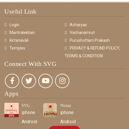
Useful Link
Login
Acharyas
Mantralekhan
Vachanamrut
Kirtanavali
Purushottam Prakash
Temples
PRIVACY & REFUND POLICY,
TERMS & CONDITION
Connect With SVG
Apps
SVG
Nirnay
iphone
iphone
Android
Android