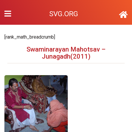
SVG.ORG
[rank_math_breadcrumb]
Swaminarayan Mahotsav –
Junagadh(2011)