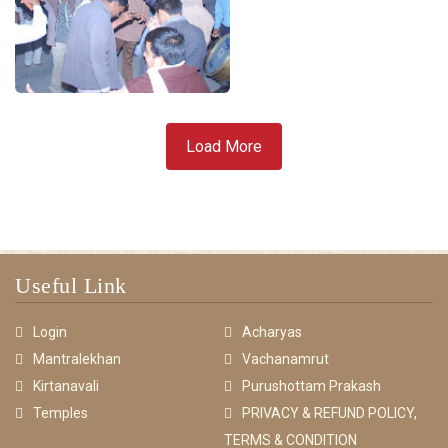
Load More
Useful Link
Login
Acharyas
Mantralekhan
Vachanamrut
Kirtanavali
Purushottam Prakash
Temples
PRIVACY & REFUND POLICY,
TERMS & CONDITION