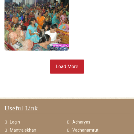
Load More
Useful Link
Login
Acharyas
Mantralekhan
Vachanamrut