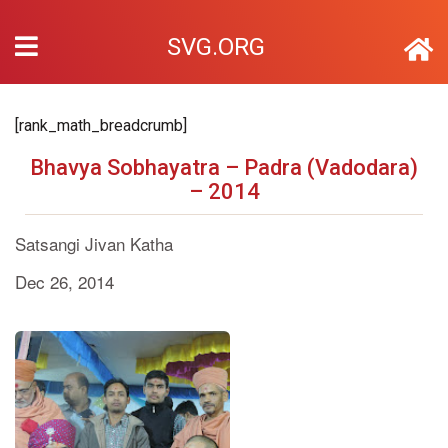
SVG.ORG
[rank_math_breadcrumb]
Bhavya Sobhayatra – Padra (Vadodara)
– 2014
Satsangi Jivan Katha
Dec 26, 2014