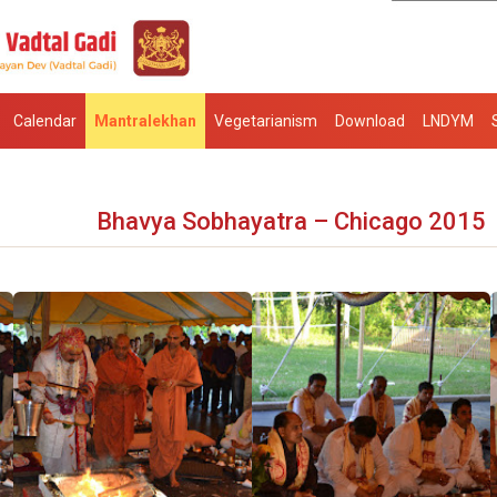
Calendar
Mantralekhan
Vegetarianism
Download
LNDYM
Bhavya Sobhayatra – Chicago 2015