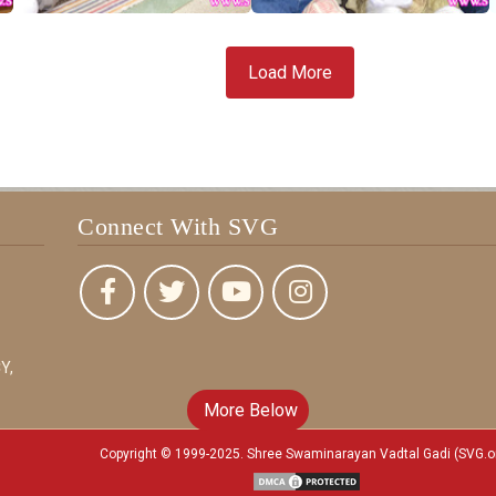
Load More
Connect With SVG
Y,
More Below
Copyright © 1999-2025. Shree Swaminarayan Vadtal Gadi (SVG.o