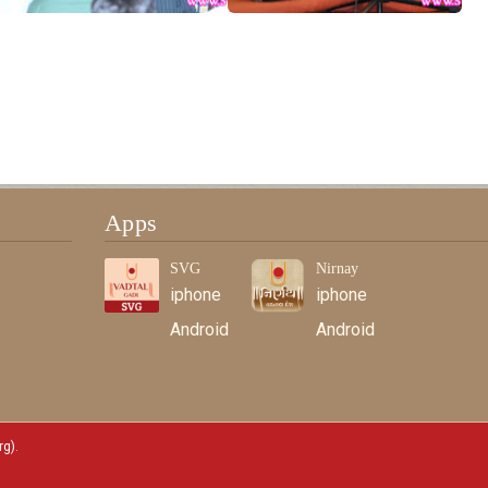
Apps
SVG
Nirnay
iphone
iphone
Android
Android
rg)
.