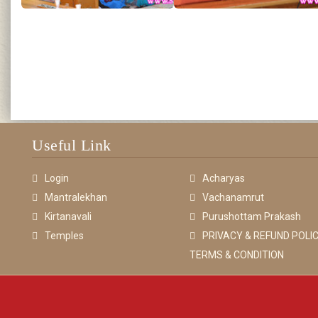
Useful Link
Login
Acharyas
Mantralekhan
Vachanamrut
Kirtanavali
Purushottam Prakash
Temples
PRIVACY & REFUND POLIC
TERMS & CONDITION