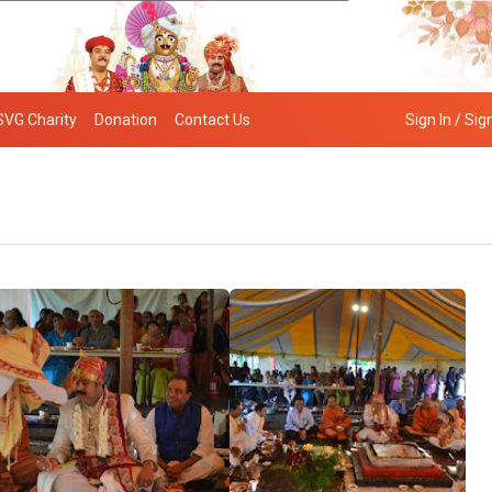
SVG Charity
Donation
Contact Us
Sign In / Sig