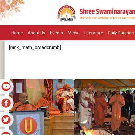
Home
About Us
Events
Media
Literature
Daily Darshan
[rank_math_breadcrumb]