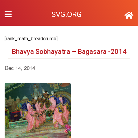
SVG.ORG
[rank_math_breadcrumb]
Bhavya Sobhayatra – Bagasara -2014
Dec 14, 2014