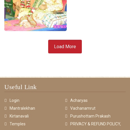
Load More
Useful Link
Login
Acharyas
Mantralekhan
Vachanamrut
Kirtanavali
Purushottam Prakash
Temples
PRIVACY & REFUND POLICY,