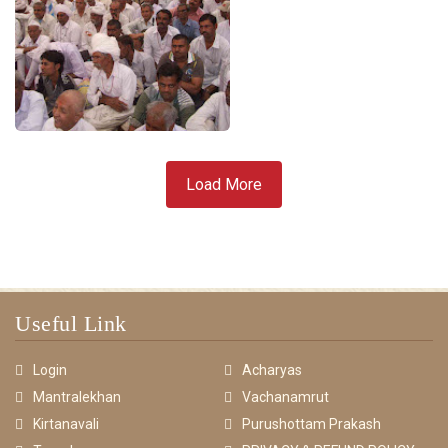
Load More
Useful Link
Login
Acharyas
Mantralekhan
Vachanamrut
Kirtanavali
Purushottam Prakash