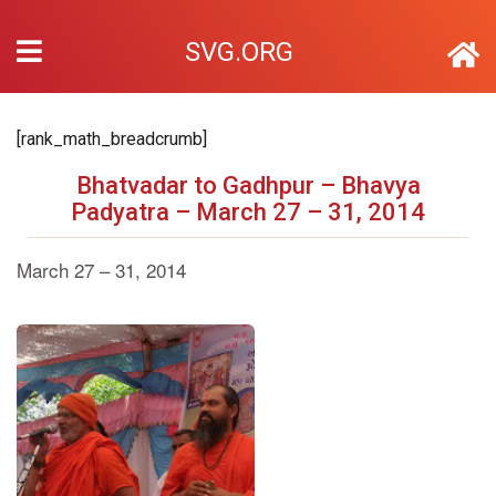
SVG.ORG
[rank_math_breadcrumb]
Bhatvadar to Gadhpur – Bhavya
Padyatra – March 27 – 31, 2014
March 27 – 31, 2014