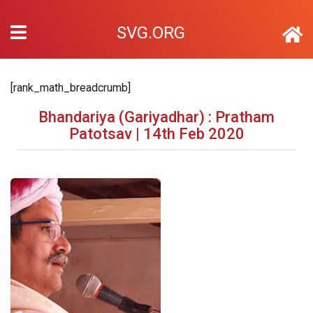
SVG.ORG
[rank_math_breadcrumb]
Bhandariya (Gariyadhar) : Pratham
Patotsav | 14th Feb 2020