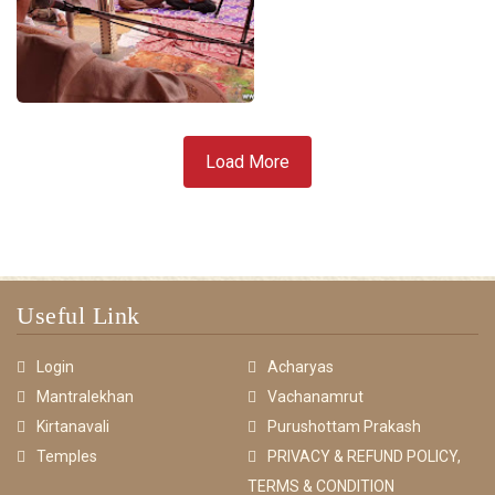
Load More
Useful Link
Login
Acharyas
Mantralekhan
Vachanamrut
Kirtanavali
Purushottam Prakash
Temples
PRIVACY & REFUND POLICY,
TERMS & CONDITION