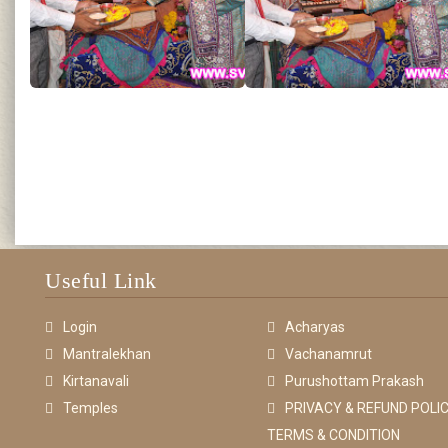
Useful Link
Login
Acharyas
Mantralekhan
Vachanamrut
Kirtanavali
Purushottam Prakash
Temples
PRIVACY & REFUND POLIC
TERMS & CONDITION