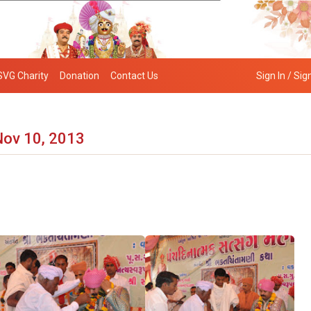
SVG Charity
Donation
Contact Us
Sign In / Sig
Nov 10, 2013