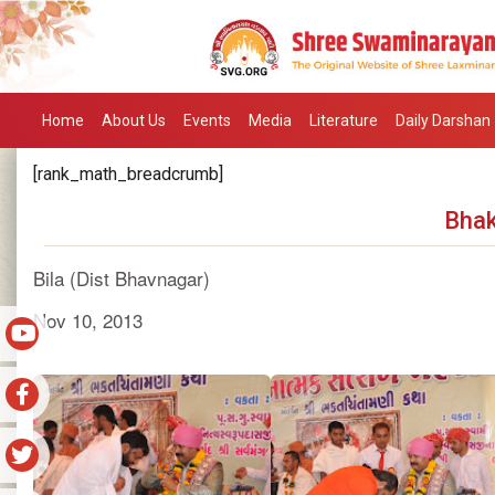
Home
About Us
Events
Media
Literature
Daily Darshan
[rank_math_breadcrumb]
Bhak
Bila (Dist Bhavnagar)
Nov 10, 2013