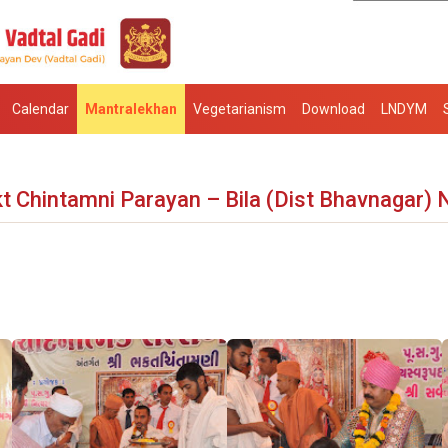
Calendar
Mantralekhan
Vegetarianism
Download
LNDYM
t Chintamni Parayan – Bila (Dist Bhavnagar) 