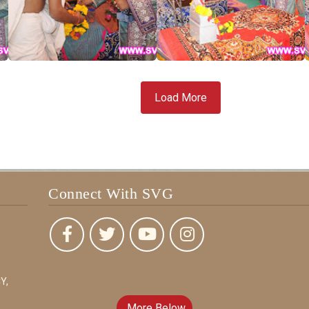
Load More
Connect With SVG
Y,
More Below