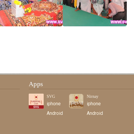
Apps
SVG
Nirnay
iphone
iphone
Android
Android