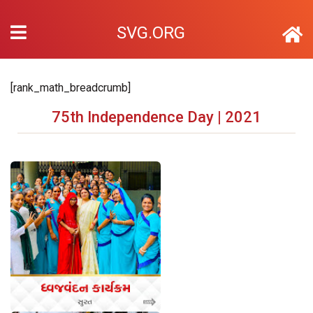
SVG.ORG
[rank_math_breadcrumb]
75th Independence Day | 2021