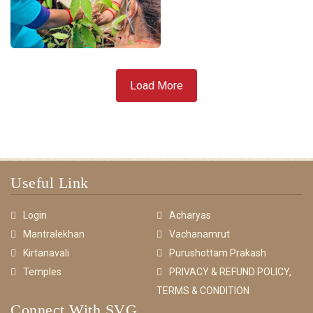
Load More
Useful Link
Login
Acharyas
Mantralekhan
Vachanamrut
Kirtanavali
Purushottam Prakash
Temples
PRIVACY & REFUND POLICY,
TERMS & CONDITION
Connect With SVG