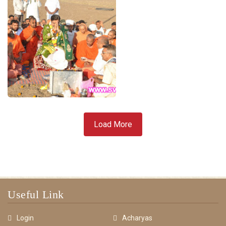
Load More
Useful Link
Login
Acharyas