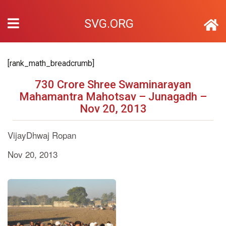
SVG.ORG
[rank_math_breadcrumb]
730 Crore Shree Swaminarayan
Mahamantra Mahotsav – Junagadh –
Nov 20, 2013
VijayDhwaj Ropan
Nov 20, 2013