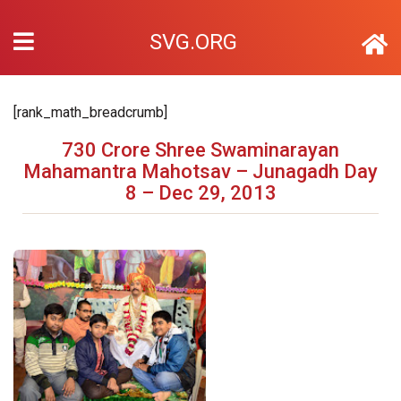
SVG.ORG
[rank_math_breadcrumb]
730 Crore Shree Swaminarayan
Mahamantra Mahotsav – Junagadh Day
8 – Dec 29, 2013