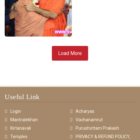
Load More
Useful Link
Login
Acharyas
Mantralekhan
Vachanamrut
Kirtanavali
Purushottam Prakash
Temples
PRIVACY & REFUND POLICY,