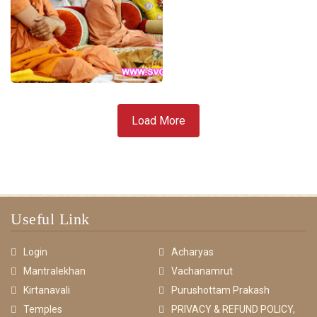
Load More
Useful Link
Login
Acharyas
Mantralekhan
Vachanamrut
Kirtanavali
Purushottam Prakash
Temples
PRIVACY & REFUND POLICY,