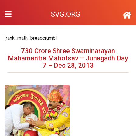
SVG.ORG
[rank_math_breadcrumb]
730 Crore Shree Swaminarayan
Mahamantra Mahotsav – Junagadh Day
7 – Dec 28, 2013