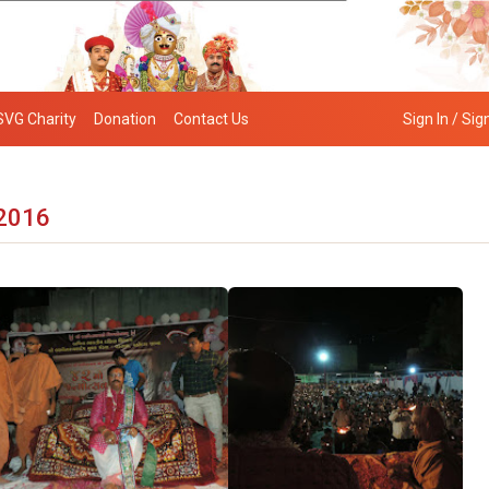
SVG Charity
Donation
Contact Us
Sign In / Sig
 2016