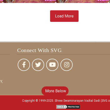
Load More
Connect With SVG
Y,
More Below
Copyright © 1999-2025. Shree Swaminarayan Vadtal Gadi (SVG.o