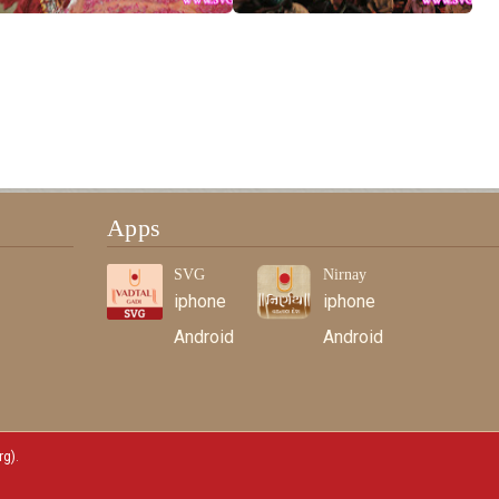
Apps
SVG
Nirnay
iphone
iphone
Android
Android
rg)
.