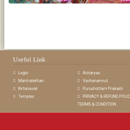
Useful Link
Login
Acharyas
Mantralekhan
Vachanamrut
Kirtanavali
Purushottam Prakash
Temples
PRIVACY & REFUND POLIC
TERMS & CONDITION