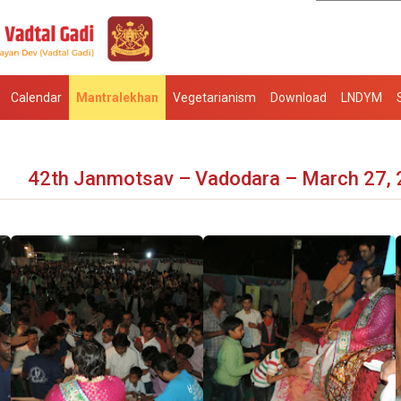
Calendar
Mantralekhan
Vegetarianism
Download
LNDYM
42th Janmotsav – Vadodara – March 27,