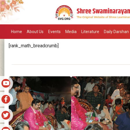
Home
About Us
Events
Media
Literature
Daily Darshan
[rank_math_breadcrumb]